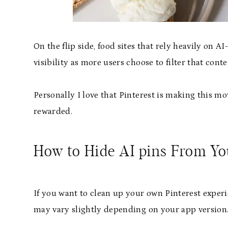
On the flip side, food sites that rely heavily on
visibility as more users choose to filter that conte
Personally I love that Pinterest is making this m
rewarded.
How to Hide AI pins From You
If you want to clean up your own Pinterest experi
may vary slightly depending on your app version