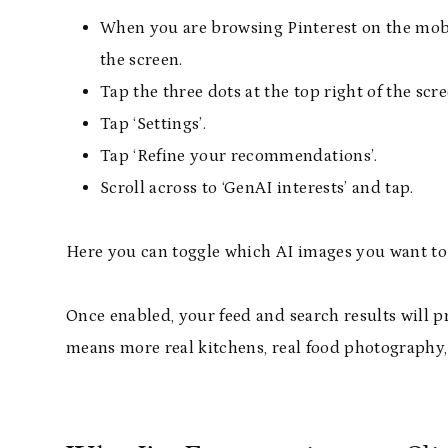
When you are browsing Pinterest on the mobile
the screen.
Tap the three dots at the top right of the scre
Tap ‘Settings’.
Tap ‘Refine your recommendations’.
Scroll across to ‘GenAI interests’ and tap.
Here you can toggle which AI images you want to 
Once enabled, your feed and search results will p
means more real kitchens, real food photography,