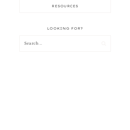
RESOURCES
LOOKING FOR?
Search
for: