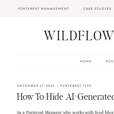
Skip
PINTEREST MANAGEMENT
CASE STUDIES
to
content
WILDFLOW
HOME
PIN
DECEMBER 17, 2025
PINTEREST TIPS
How To Hide AI-Generated
As a Pinterest Manager who works with food blogge