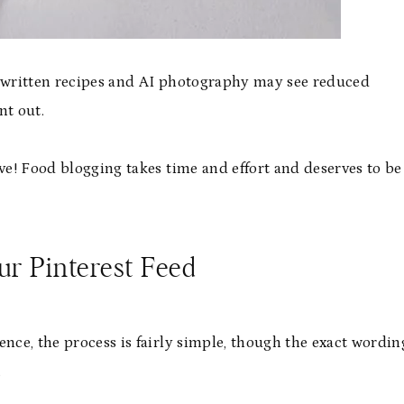
 AI-written recipes and AI photography may see reduced
nt out.
ove! Food blogging takes time and effort and deserves to be
r Pinterest Feed
ence, the process is fairly simple, though the exact wordin
.