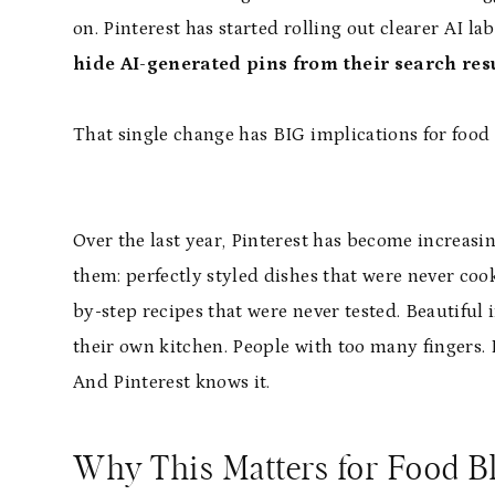
on. Pinterest has started rolling out clearer AI l
hide AI-generated pins from their search res
That single change has BIG implications for food
Over the last year, Pinterest has become increasin
them: perfectly styled dishes that were never cook
by-step recipes that were never tested. Beautiful 
their own kitchen. People with too many fingers. F
And Pinterest knows it.
Why This Matters for Food B