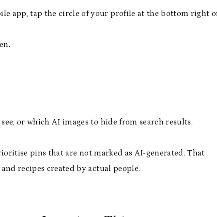
 app, tap the circle of your profile at the bottom right o
en.
see, or which AI images to hide from search results.
rioritise pins that are not marked as AI-generated. That
 and recipes created by actual people.