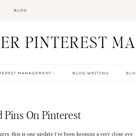
BLOG
ER PINTEREST M
TEREST MANAGEMENT –
BLOG WRITING
BLO
 Pins On Pinterest
rs, this is one update I’ve been keeping a very close eye