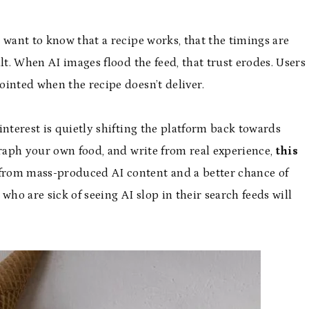
 want to know that a recipe works, that the timings are
lt. When AI images flood the feed, that trust erodes. Users
ointed when the recipe doesn’t deliver.
interest is quietly shifting the platform back towards
graph your own food, and write from real experience,
this
 from mass-produced AI content and a better chance of
who are sick of seeing AI slop in their search feeds will