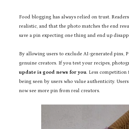
Food blogging has always relied on trust. Readers
realistic, and that the photo matches the end resu
save a pin expecting one thing and end up disapp
By allowing users to exclude AI-generated pins, P
genuine creators. If you test your recipes, photo
update is good news for you
. Less competition
being seen by users who value authenticity. Users 
now see more pin from real creators.