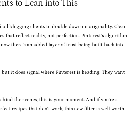
nts to Lean into This
food blogging clients to double down on originality. Clear
 that reflect reality, not perfection. Pinterest’s algorithm
now there’s an added layer of trust being built back into
 but it does signal where Pinterest is heading. They want
ehind the scenes, this is your moment. And if you’re a
fect recipes that don’t work, this new filter is well worth