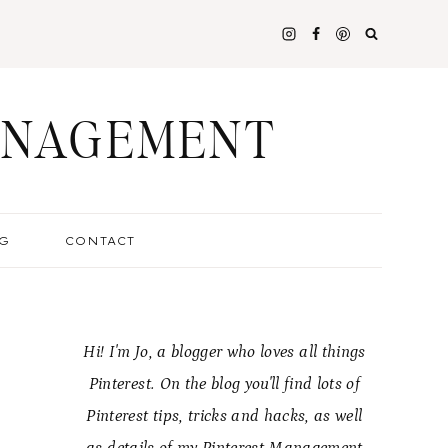
ANAGEMENT
G
CONTACT
Hi! I'm Jo, a blogger who loves all things
Pinterest. On the blog you'll find lots of
Pinterest tips, tricks and hacks, as well