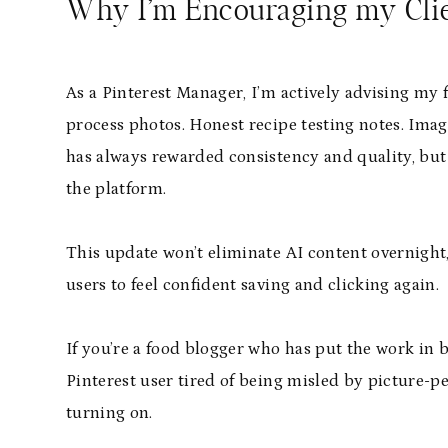
Why I’m Encouraging my Clie
As a Pinterest Manager, I’m actively advising my 
process photos. Honest recipe testing notes. Images
has always rewarded consistency and quality, but 
the platform.
This update won’t eliminate AI content overnight,
users to feel confident saving and clicking again.
If you’re a food blogger who has put the work in b
Pinterest user tired of being misled by picture-per
turning on.