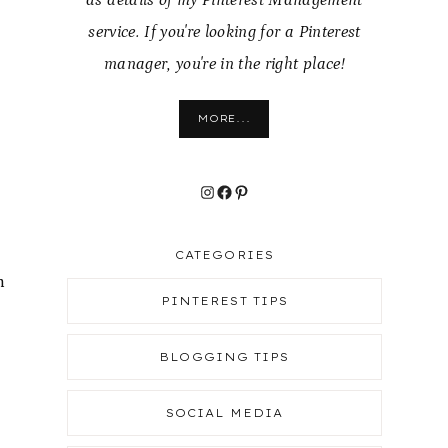
as details of my Pinterest Management
service. If you're looking for a Pinterest
manager, you're in the right place!
MORE...
Instagram
Facebook
Pinterest
CATEGORIES
n
PINTEREST TIPS
BLOGGING TIPS
SOCIAL MEDIA