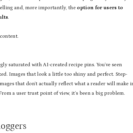
abelling and, more importantly, the
option for users to
ults
.
 content.
gly saturated with AI-created recipe pins. You’ve seen
ed. Images that look a little too shiny and perfect. Step-
images that don’t actually reflect what a reader will make i
rom a user trust point of view, it’s been a big problem.
loggers