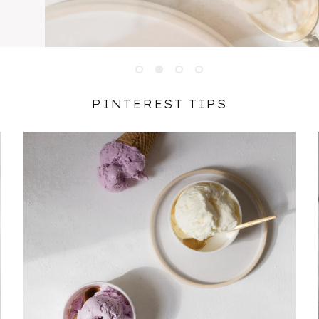
1
2
3
4
PINTEREST TIPS