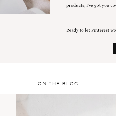
products, I’ve got you co
Ready to let Pinterest w
ON THE BLOG