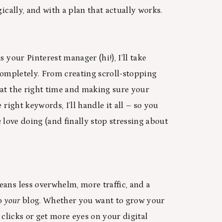
gically, and with a plan that actually works.
s your Pinterest manager (hi!), I’ll take
 completely. From creating scroll-stopping
at the right time and making sure your
 right keywords, I’ll handle it all – so you
u
love doing (and finally stop stressing about
ans less overwhelm, more traffic, and a
to
your
blog. Whether you want to grow your
e clicks or get more eyes on your digital