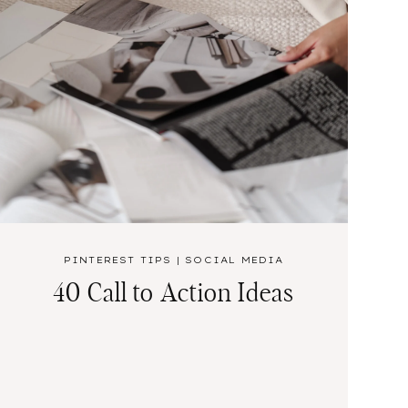
PINTEREST TIPS
|
SOCIAL MEDIA
40 Call to Action Ideas