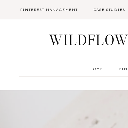
Skip
PINTEREST MANAGEMENT
CASE STUDIES
to
content
WILDFLOW
HOME
PIN