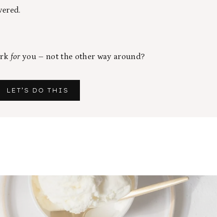
vered.
ork
for
you – not the other way around?
LET’S DO THIS