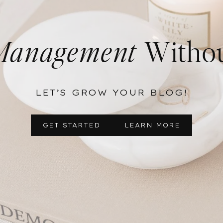
Management
Withou
LET’S GROW YOUR BLOG!
GET STARTED
LEARN MORE