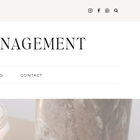
ANAGEMENT
G
CONTACT