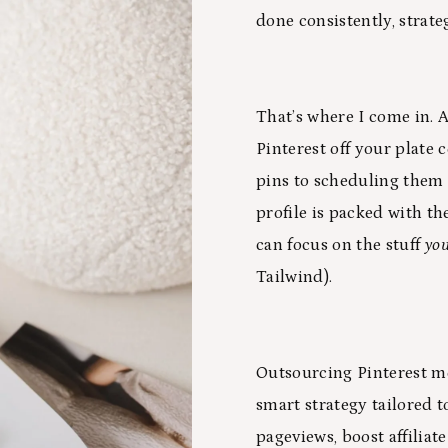
done consistently, strate
That’s where I come in. A
Pinterest off your plate
pins to scheduling them 
profile is packed with the
can focus on the stuff
yo
Tailwind).
Outsourcing Pinterest me
smart strategy tailored 
pageviews, boost affiliat