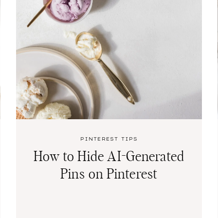
PINTEREST TIPS
How to Hide AI-Generated
Pins on Pinterest