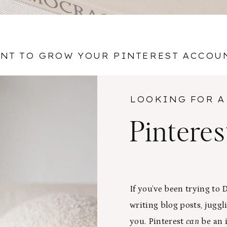
NT TO GROW YOUR PINTEREST ACCOU
LOOKING FOR A
Pintere
If you’ve been trying to
writing blog posts, juggli
you. Pinterest
can
be an i