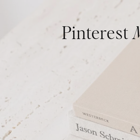
Pinterest