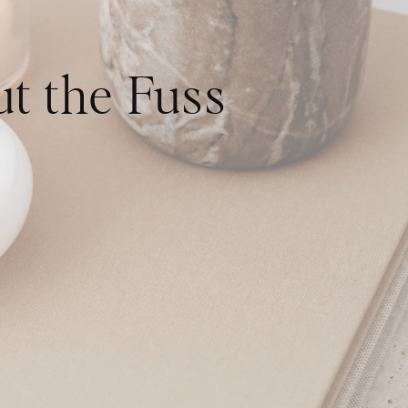
t the Fuss