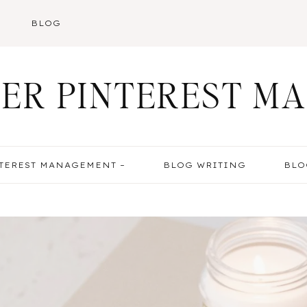
BLOG
ER PINTEREST M
TEREST MANAGEMENT –
BLOG WRITING
BLO