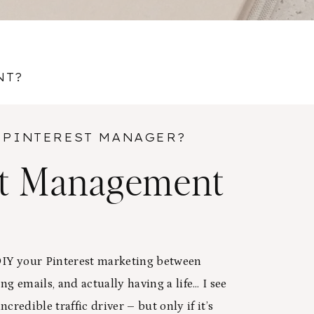
NT?
 PINTEREST MANAGER?
st Management
 DIY your Pinterest marketing between
ng emails, and actually having a life… I see
ncredible traffic driver – but only if it’s