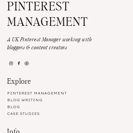
PINTEREST
MANAGEMENT
A UK Pinterest Manager working with
bloggers & content creators
Explore
PINTEREST MANAGEMENT
BLOG WRITING
BLOG
CASE STUDIES
Info