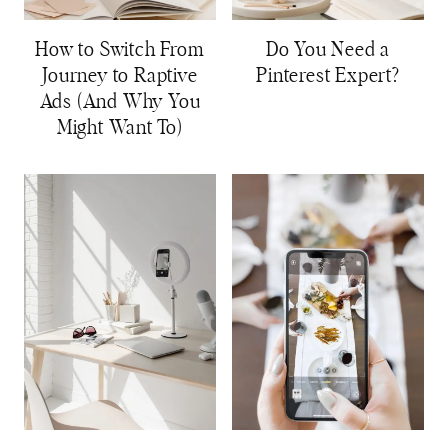
How to Switch From
Do You Need a
Journey to Raptive
Pinterest Expert?
Ads (And Why You
Might Want To)