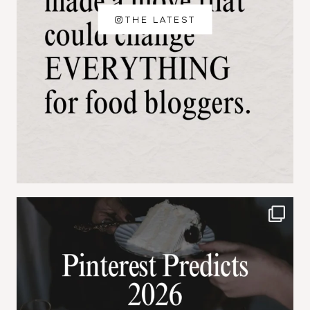
THE LATEST