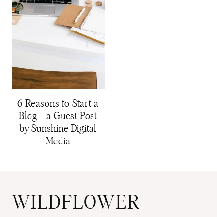
6 Reasons to Start a
Blog – a Guest Post
by Sunshine Digital
Media
WILDFLOWER