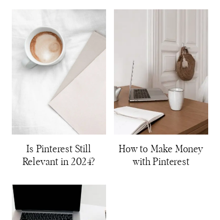
Is Pinterest Still
How to Make Money
Relevant in 2024?
with Pinterest