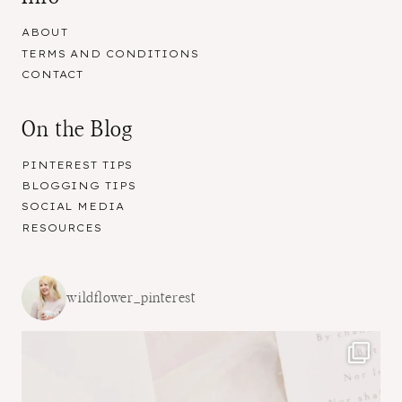
ABOUT
TERMS AND CONDITIONS
CONTACT
On the Blog
PINTEREST TIPS
BLOGGING TIPS
SOCIAL MEDIA
RESOURCES
wildflower_pinterest