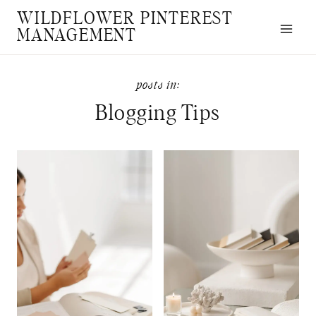
Skip
WILDFLOWER PINTEREST
to
MANAGEMENT
content
Blogging Tips