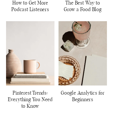
How to Get More
The Best Way to
Podcast Listeners
Grow a Food Blog
Pinterest Trends:
Google Analytics for
Everything You Need
Beginners
to Know