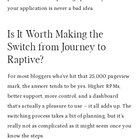
your application is never a bad idea.
Is It Worth Making the
Switch from Journey to
Raptive?
For most bloggers who’ve hit that 25,000 pageview
mark, the answer tends to be yes. Higher RPMs,
better support, more control, and a dashboard
that’s actually a pleasure to use – it all adds up. The
switching process takes a bit of planning, but it’s
really not as complicated as it might seem once you
know the steps.