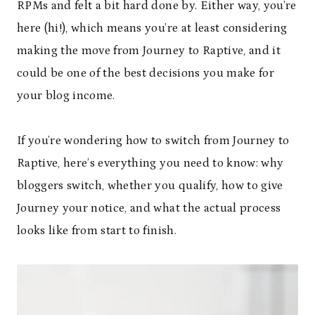
RPMs and felt a bit hard done by. Either way, you’re
here (hi!), which means you’re at least considering
making the move from Journey to Raptive, and it
could be one of the best decisions you make for
your blog income.
If you’re wondering how to switch from Journey to
Raptive, here’s everything you need to know: why
bloggers switch, whether you qualify, how to give
Journey your notice, and what the actual process
looks like from start to finish.