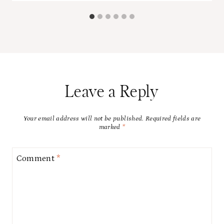
Leave a Reply
Your email address will not be published.
Required fields are
marked
*
Comment
*