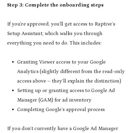
Step 3: Complete the onboarding steps
If you’re approved, you’ll get access to Raptive’s
Setup Assistant, which walks you through
everything you need to do. This includes:
Granting Viewer access to your Google
Analytics (slightly different from the read-only
access above – they’ll explain the distinction)
Setting up or granting access to Google Ad
Manager (GAM) for ad inventory
Completing Google’s approval process
If you don’t currently have a Google Ad Manager