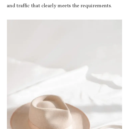
and traffic that clearly meets the requirements.