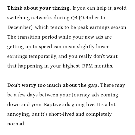
Think about your timing.
If you can help it, avoid
switching networks during Q4 (October to
December), which tends to be peak earnings season.
The transition period while your new ads are
getting up to speed can mean slightly lower
earnings temporarily, and you really don’t want
that happening in your highest-RPM months.
Don’t worry too much about the gap.
There may
be a few days between your Journey ads coming
down and your Raptive ads going live. It’s a bit
annoying, but it’s short-lived and completely
normal.