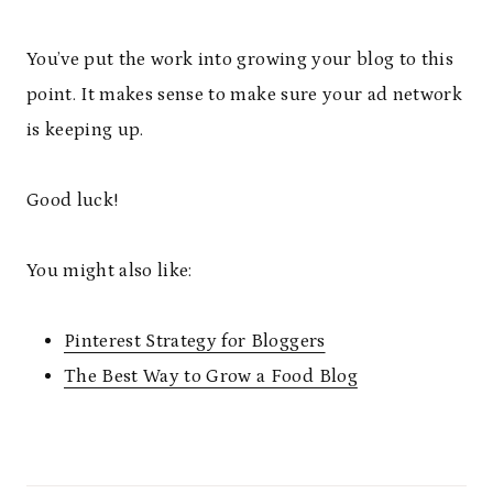
You’ve put the work into growing your blog to this
point. It makes sense to make sure your ad network
is keeping up.
Good luck!
You might also like:
Pinterest Strategy for Bloggers
The Best Way to Grow a Food Blog