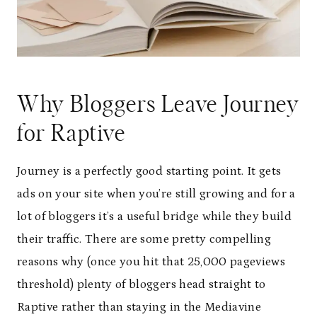
Why Bloggers Leave Journey
for Raptive
Journey is a perfectly good starting point. It gets
ads on your site when you’re still growing and for a
lot of bloggers it’s a useful bridge while they build
their traffic. There are some pretty compelling
reasons why (once you hit that 25,000 pageviews
threshold) plenty of bloggers head straight to
Raptive rather than staying in the Mediavine