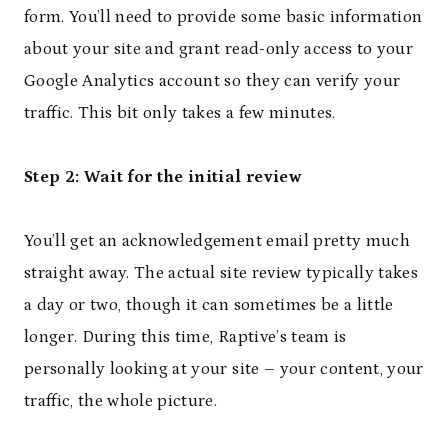
form. You’ll need to provide some basic information
about your site and grant read-only access to your
Google Analytics account so they can verify your
traffic. This bit only takes a few minutes.
Step 2: Wait for the initial review
You’ll get an acknowledgement email pretty much
straight away. The actual site review typically takes
a day or two, though it can sometimes be a little
longer. During this time, Raptive’s team is
personally looking at your site – your content, your
traffic, the whole picture.