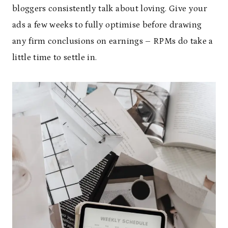
bloggers consistently talk about loving. Give your
ads a few weeks to fully optimise before drawing
any firm conclusions on earnings – RPMs do take a
little time to settle in.