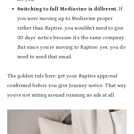
Switching to full Mediavine is different.
If
you were moving up to Mediavine proper
rather than Raptive, you wouldn’t need to give
30 days’ notice because it’s the same company.
But since you’re moving to Raptive, yes, you do
need to send that email.
The golden rule here: get your Raptive approval
confirmed before you give Journey notice. That way
you’re not sitting around running no ads at all.