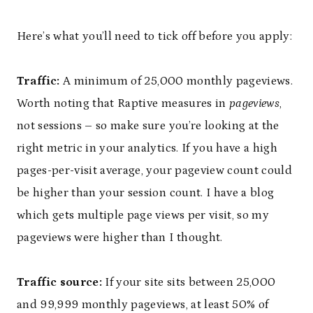
Here’s what you’ll need to tick off before you apply:
Traffic:
A minimum of 25,000 monthly pageviews.
Worth noting that Raptive measures in
pageviews
,
not sessions – so make sure you’re looking at the
right metric in your analytics. If you have a high
pages-per-visit average, your pageview count could
be higher than your session count. I have a blog
which gets multiple page views per visit, so my
pageviews were higher than I thought.
Traffic source:
If your site sits between 25,000
and 99,999 monthly pageviews, at least 50% of