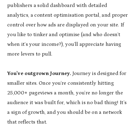
publishers a solid dashboard with detailed
analytics, a content optimisation portal, and proper
control over how ads are displayed on your site. If
you like to tinker and optimise (and who doesn’t
when it’s your income?), you’ll appreciate having
more levers to pull.
You’ve outgrown Journey.
Journey is designed for
smaller sites. Once you’re consistently hitting
25,000+ pageviews a month, you’re no longer the
audience it was built for, which is no bad thing! It’s
a sign of growth, and you should be on a network
that reflects that.