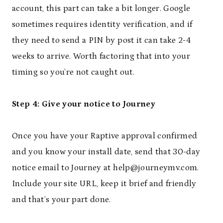
account, this part can take a bit longer. Google
sometimes requires identity verification, and if
they need to send a PIN by post it can take 2-4
weeks to arrive. Worth factoring that into your
timing so you’re not caught out.
Step 4: Give your notice to Journey
Once you have your Raptive approval confirmed
and you know your install date, send that 30-day
notice email to Journey at help@journeymv.com.
Include your site URL, keep it brief and friendly
and that’s your part done.