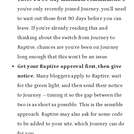
you’ve only recently joined Journey, you’ll need
to wait out those first 90 days before you can
leave. If you’re already reading this and
thinking about the switch from Journey to
Raptive, chances are you’ve been on Journey
long enough that this won’t be an issue.
Get your Raptive approval first, then give
notice.
Many bloggers apply to Raptive, wait
for the green light, and then send their notice
to Journey – timing it so the gap between the
two is as short as possible. This is the sensible
approach. Raptive may also ask for some code
to be added to your site, which Journey can do
for you.