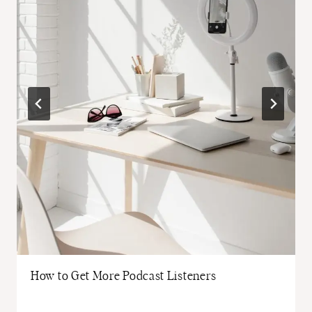
How to Get More Podcast Listeners