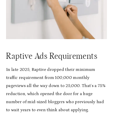
Raptive Ads Requirements
In late 2025, Raptive dropped their minimum
traffic requirement from 100,000 monthly
pageviews all the way down to 25,000. That’s a 75%
reduction, which opened the door for a huge
number of mid-sized bloggers who previously had
to wait years to even think about applying.