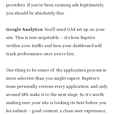
providers. If you’ve been running ads legitimately,
you should be absolutely fine.
Google Analytics:
You’ll need GA4 set up on your
site. This is non-negotiable – it’s how Raptive
verifies your traffic and how your dashboard will
track performance once you’re live.
One thing to be aware of: the application process is
more selective than you might expect. Raptive’s
team personally reviews every application, and only
around 18% make it to the next stage. So it’s worth
making sure your site is looking its best before you
hit submit – good content, a clean user experience,