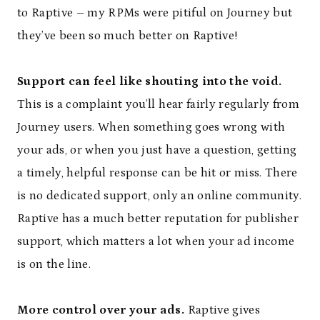
to Raptive – my RPMs were pitiful on Journey but
they’ve been so much better on Raptive!
Support can feel like shouting into the void.
This is a complaint you’ll hear fairly regularly from
Journey users. When something goes wrong with
your ads, or when you just have a question, getting
a timely, helpful response can be hit or miss. There
is no dedicated support, only an online community.
Raptive has a much better reputation for publisher
support, which matters a lot when your ad income
is on the line.
More control over your ads.
Raptive gives