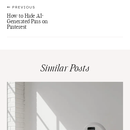
Post
PREVIOUS
navigation
How to Hide AI-
Generated Pins on
Pinterest
Similar Posts