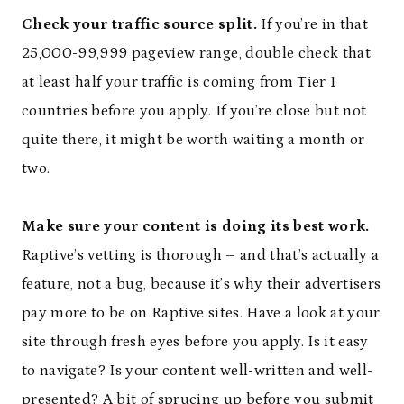
Check your traffic source split.
If you’re in that
25,000-99,999 pageview range, double check that
at least half your traffic is coming from Tier 1
countries before you apply. If you’re close but not
quite there, it might be worth waiting a month or
two.
Make sure your content is doing its best work.
Raptive’s vetting is thorough – and that’s actually a
feature, not a bug, because it’s why their advertisers
pay more to be on Raptive sites. Have a look at your
site through fresh eyes before you apply. Is it easy
to navigate? Is your content well-written and well-
presented? A bit of sprucing up before you submit