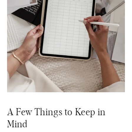
A Few Things to Keep in
Mind