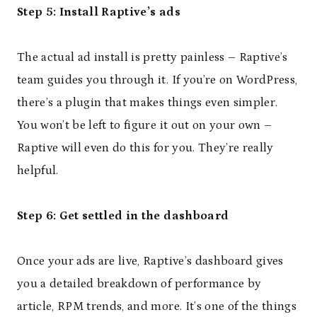
Step 5: Install Raptive’s ads
The actual ad install is pretty painless – Raptive’s
team guides you through it. If you’re on WordPress,
there’s a plugin that makes things even simpler.
You won’t be left to figure it out on your own –
Raptive will even do this for you. They’re really
helpful.
Step 6: Get settled in the dashboard
Once your ads are live, Raptive’s dashboard gives
you a detailed breakdown of performance by
article, RPM trends, and more. It’s one of the things