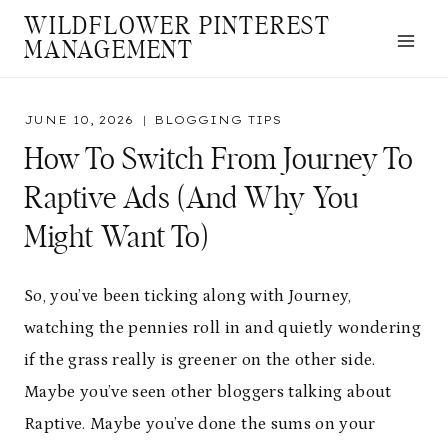
Skip
WILDFLOWER PINTEREST
to
MANAGEMENT
content
JUNE 10, 2026
BLOGGING TIPS
How To Switch From Journey To
Raptive Ads (And Why You
Might Want To)
So, you’ve been ticking along with Journey,
watching the pennies roll in and quietly wondering
if the grass really is greener on the other side.
Maybe you’ve seen other bloggers talking about
Raptive. Maybe you’ve done the sums on your