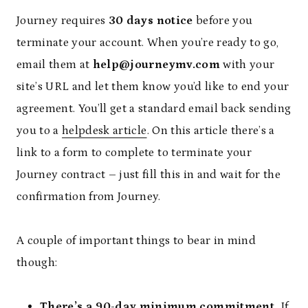
Journey requires
30 days notice
before you
terminate your account. When you’re ready to go,
email them at
help@journeymv.com
with your
site’s URL and let them know you’d like to end your
agreement. You’ll get a standard email back sending
you to a
helpdesk article
. On this article there’s a
link to a form to complete to terminate your
Journey contract – just fill this in and wait for the
confirmation from Journey.
A couple of important things to bear in mind
though:
There’s a 90-day minimum commitment.
If