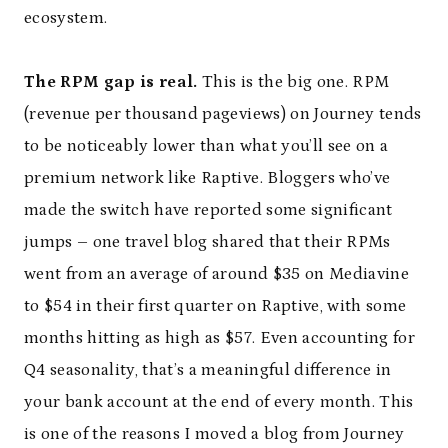
ecosystem.
The RPM gap is real.
This is the big one. RPM
(revenue per thousand pageviews) on Journey tends
to be noticeably lower than what you’ll see on a
premium network like Raptive. Bloggers who’ve
made the switch have reported some significant
jumps – one travel blog shared that their RPMs
went from an average of around $35 on Mediavine
to $54 in their first quarter on Raptive, with some
months hitting as high as $57. Even accounting for
Q4 seasonality, that’s a meaningful difference in
your bank account at the end of every month. This
is one of the reasons I moved a blog from Journey