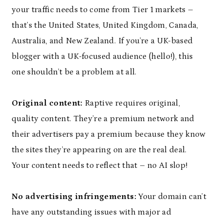
your traffic needs to come from Tier 1 markets –
that’s the United States, United Kingdom, Canada,
Australia, and New Zealand. If you’re a UK-based
blogger with a UK-focused audience (hello!), this
one shouldn’t be a problem at all.
Original content:
Raptive requires original,
quality content. They’re a premium network and
their advertisers pay a premium because they know
the sites they’re appearing on are the real deal.
Your content needs to reflect that – no AI slop!
No advertising infringements:
Your domain can’t
have any outstanding issues with major ad