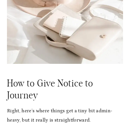
How to Give Notice to
Journey
Right, here’s where things get a tiny bit admin-
heavy, but it really is straightforward.