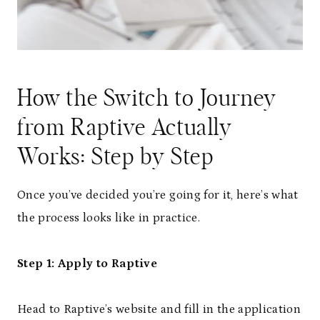
How the Switch to Journey
from Raptive Actually
Works: Step by Step
Once you’ve decided you’re going for it, here’s what
the process looks like in practice.
Step 1: Apply to Raptive
Head to Raptive’s website and fill in the application