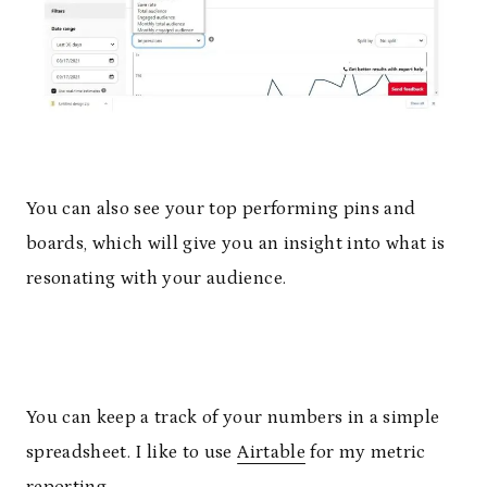
You can also see your top performing pins and
boards, which will give you an insight into what is
resonating with your audience.
You can keep a track of your numbers in a simple
spreadsheet. I like to use
Airtable
for my metric
reporting.