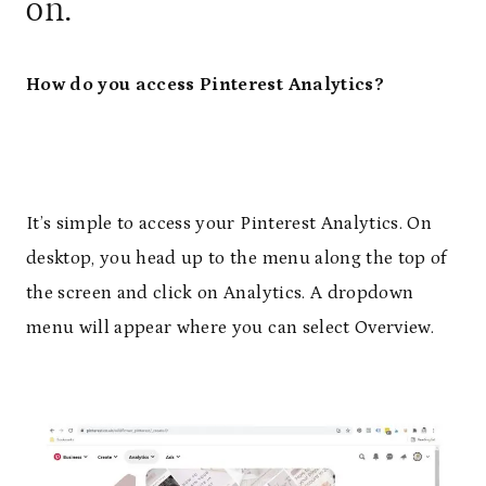
on.
How do you access Pinterest Analytics?
It’s simple to access your Pinterest Analytics. On
desktop, you head up to the menu along the top of
the screen and click on Analytics. A dropdown
menu will appear where you can select Overview.