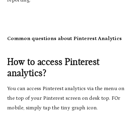
Common questions about Pinterest Analytics
How to access Pinterest
analytics?
You can access Pinterest analytics via the menu on
the top of your Pinterest screen on desk top. FOr
mobile, simply tap the tiny graph icon.