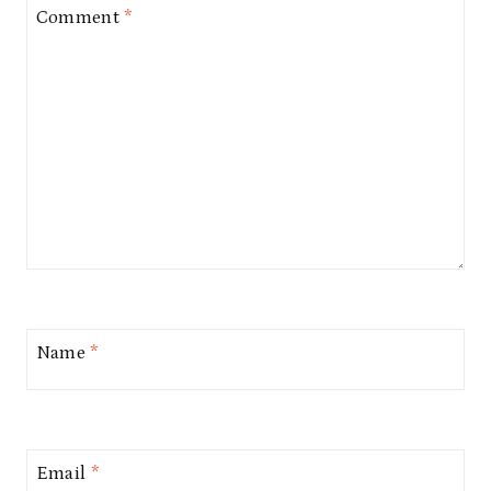
Comment
*
Name
*
Email
*