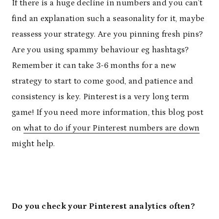
If there is a huge decline in numbers and you can’t
find an explanation such a seasonality for it, maybe
reassess your strategy. Are you pinning fresh pins?
Are you using spammy behaviour eg hashtags?
Remember it can take 3-6 months for a new
strategy to start to come good, and patience and
consistency is key. Pinterest is a very long term
game! If you need more information, this blog post
on
what to do if your Pinterest numbers are down
might help.
Do you check your Pinterest analytics often?