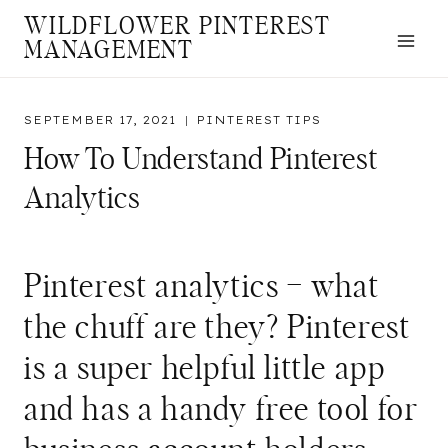
Skip
WILDFLOWER PINTEREST
to
MANAGEMENT
content
SEPTEMBER 17, 2021
PINTEREST TIPS
How To Understand Pinterest
Analytics
Pinterest analytics – what
the chuff are they? Pinterest
is a super helpful little app
and has a handy free tool for