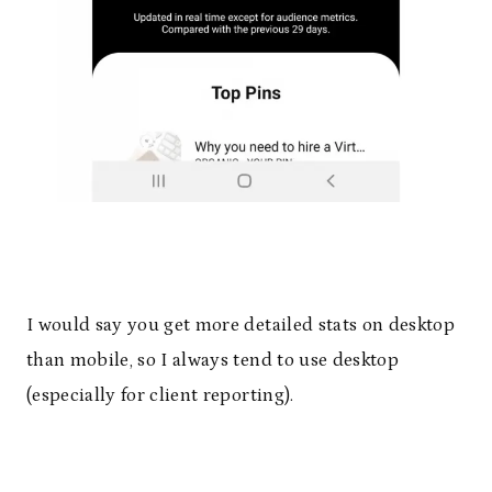
I would say you get more detailed stats on desktop
than mobile, so I always tend to use desktop
(especially for client reporting).