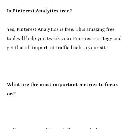
Is Pinterest Analytics free?
Yes, Pinterest Analytics is free. This amazing free
tool will help you tweak your Pinterest strategy and
get that all important traffic back to your site.
What are the most important metrics to focus
on?