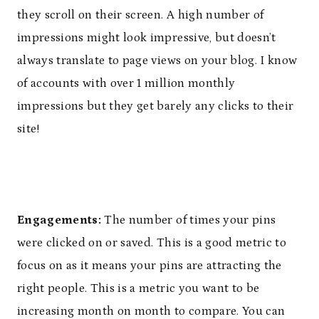
they scroll on their screen. A high number of
impressions might look impressive, but doesn’t
always translate to page views on your blog. I know
of accounts with over 1 million monthly
impressions but they get barely any clicks to their
site!
Engagements:
The number of times your pins
were clicked on or saved. This is a good metric to
focus on as it means your pins are attracting the
right people. This is a metric you want to be
increasing month on month to compare. You can