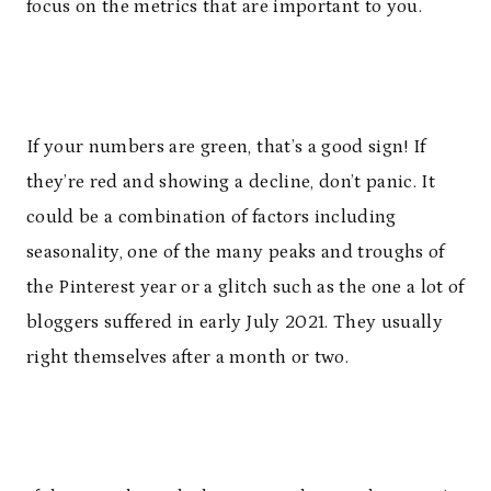
focus on the metrics that are important to you.
If your numbers are green, that’s a good sign! If
they’re red and showing a decline, don’t panic. It
could be a combination of factors including
seasonality, one of the many peaks and troughs of
the Pinterest year or a glitch such as the one a lot of
bloggers suffered in early July 2021. They usually
right themselves after a month or two.