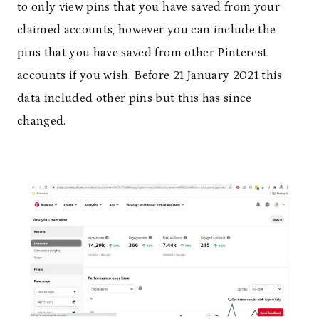
to only view pins that you have saved from your
claimed accounts, however you can include the
pins that you have saved from other Pinterest
accounts if you wish. Before 21 January 2021 this
data included other pins but this has since
changed.