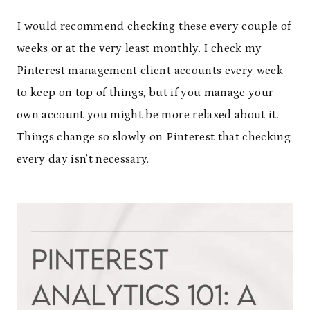
I would recommend checking these every couple of
weeks or at the very least monthly. I check my
Pinterest management client accounts every week
to keep on top of things, but if you manage your
own account you might be more relaxed about it.
Things change so slowly on Pinterest that checking
every day isn’t necessary.