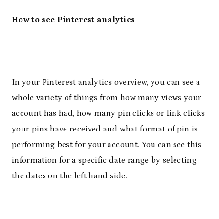
How to see Pinterest analytics
In your Pinterest analytics overview, you can see a
whole variety of things from how many views your
account has had, how many pin clicks or link clicks
your pins have received and what format of pin is
performing best for your account. You can see this
information for a specific date range by selecting
the dates on the left hand side.