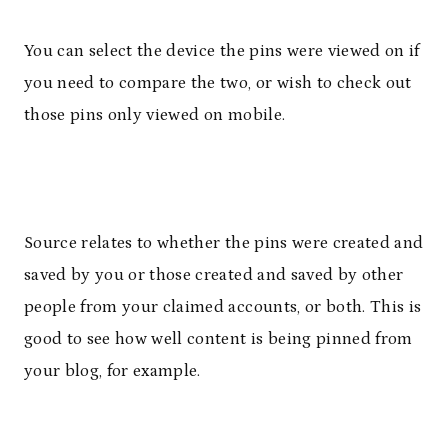
You can select the device the pins were viewed on if
you need to compare the two, or wish to check out
those pins only viewed on mobile.
Source relates to whether the pins were created and
saved by you or those created and saved by other
people from your claimed accounts, or both. This is
good to see how well content is being pinned from
your blog, for example.