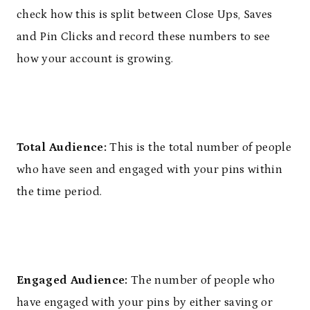
check how this is split between Close Ups, Saves
and Pin Clicks and record these numbers to see
how your account is growing.
Total Audience:
This is the total number of people
who have seen and engaged with your pins within
the time period.
Engaged Audience:
The number of people who
have engaged with your pins by either saving or