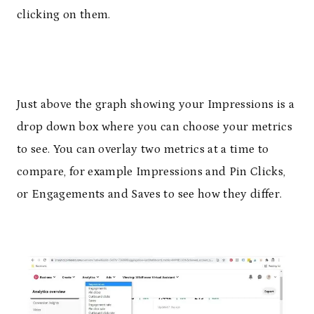
clicking on them.
Just above the graph showing your Impressions is a
drop down box where you can choose your metrics
to see. You can overlay two metrics at a time to
compare, for example Impressions and Pin Clicks,
or Engagements and Saves to see how they differ.