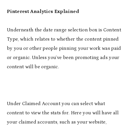
Pinterest Analytics Explained
Underneath the date range selection box is Content
Type, which relates to whether the content pinned
by you or other people pinning your work was paid
or organic. Unless you’ve been promoting ads your
content will be organic.
Under Claimed Account you can select what
content to view the stats for. Here you will have all
your claimed accounts, such as your website,