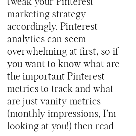
tweak your Pinterest
marketing strategy
accordingly. Pinterest
analytics can seem
overwhelming at first, so if
you want to know what are
the important Pinterest
metrics to track and what
are just vanity metrics
(monthly impressions, I’m
looking at you!) then read