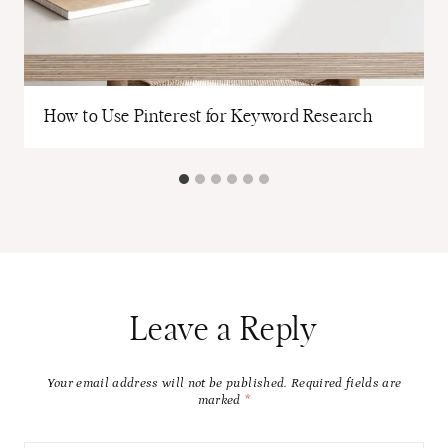
How to Use Pinterest for Keyword Research
Leave a Reply
Your email address will not be published.
Required fields are
marked
*