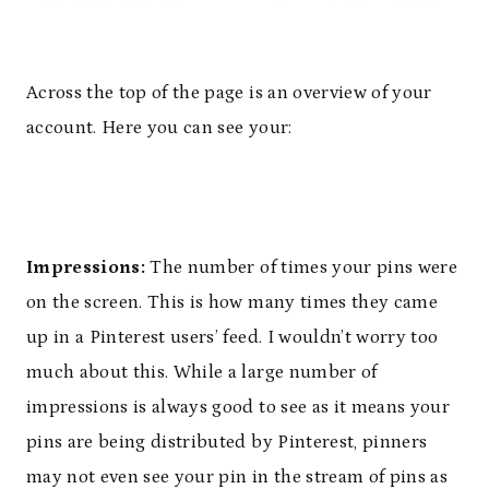
Across the top of the page is an overview of your
account. Here you can see your:
Impressions:
The number of times your pins were
on the screen. This is how many times they came
up in a Pinterest users’ feed. I wouldn’t worry too
much about this. While a large number of
impressions is always good to see as it means your
pins are being distributed by Pinterest, pinners
may not even see your pin in the stream of pins as