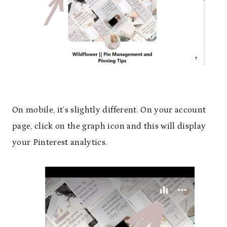
On mobile, it’s slightly different. On your account
page, click on the graph icon and this will display
your Pinterest analytics.