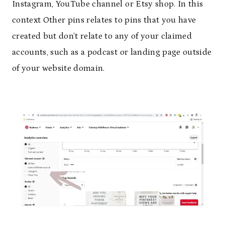
Instagram, YouTube channel or Etsy shop. In this
context Other pins relates to pins that you have
created but don’t relate to any of your claimed
accounts, such as a podcast or landing page outside
of your website domain.