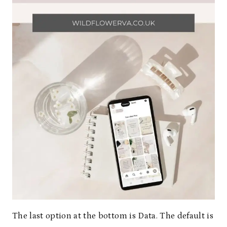
The last option at the bottom is Data. The default is