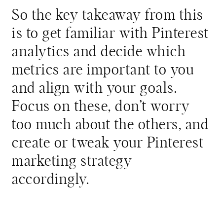
So the key takeaway from this
is to get familiar with Pinterest
analytics and decide which
metrics are important to you
and align with your goals.
Focus on these, don’t worry
too much about the others, and
create or tweak your Pinterest
marketing strategy
accordingly.