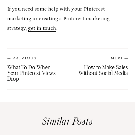
If you need some help with your Pinterest
marketing or creating a Pinterest marketing
strategy,
get in touch
.
Post
PREVIOUS
NEXT
navigation
What To Do When
How to Make Sales
Your Pinterest Views
Without Social Media
Drop
Similar Posts