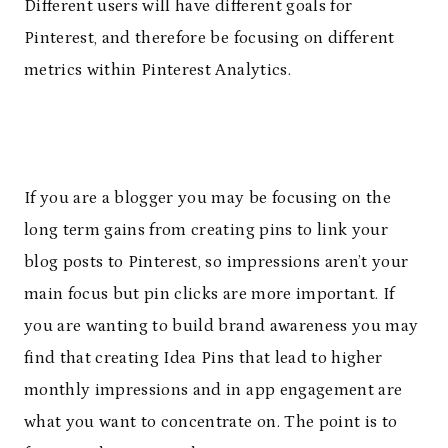
Different users will have different goals for
Pinterest, and therefore be focusing on different
metrics within Pinterest Analytics.
If you are a blogger you may be focusing on the
long term gains from creating pins to link your
blog posts to Pinterest, so impressions aren’t your
main focus but pin clicks are more important. If
you are wanting to build brand awareness you may
find that creating Idea Pins that lead to higher
monthly impressions and in app engagement are
what you want to concentrate on. The point is to