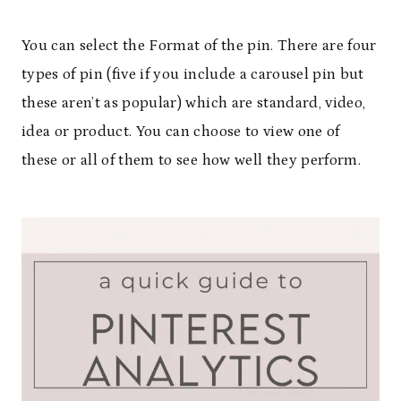
You can select the Format of the pin. There are four
types of pin (five if you include a carousel pin but
these aren’t as popular) which are standard, video,
idea or product. You can choose to view one of
these or all of them to see how well they perform.