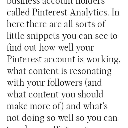
business account holders
called Pinterest Analytics. In
here there are all sorts of
little snippets you can see to
find out how well your
Pinterest account is working,
what content is resonating
with your followers (and
what content you should
make more of) and what’s
not doing so well so you can